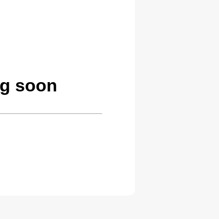
ng soon