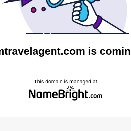
mtravelagent.com is comi
This domain is managed at